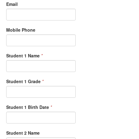
Email
Mobile Phone
Student 1 Name
*
Student 1 Grade
*
Student 1 Birth Date
*
Student 2 Name