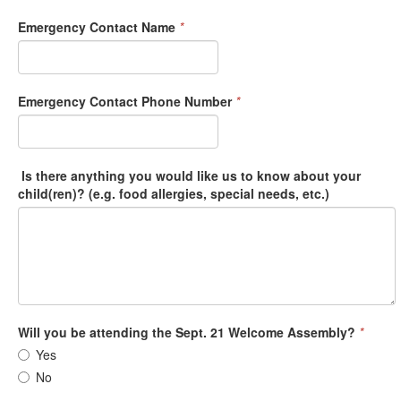
Emergency Contact Name
*
Emergency Contact Phone Number
*
Is there anything you would like us to know about your
child(ren)? (e.g. food allergies, special needs, etc.)
Will you be attending the Sept. 21 Welcome Assembly?
*
Yes
No