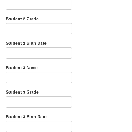
Student 2 Grade
Student 2 Birth Date
Student 3 Name
Student 3 Grade
Student 3 Birth Date