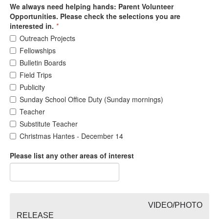
We always need helping hands: Parent Volunteer
Opportunities. Please check the selections you are
interested in.
*
Outreach Projects
Fellowships
Bulletin Boards
Field Trips
Publicity
Sunday School Office Duty (Sunday mornings)
Teacher
Substitute Teacher
Christmas Hantes - December 14
Please list any other areas of interest
VIDEO/PHOTO
RELEASE