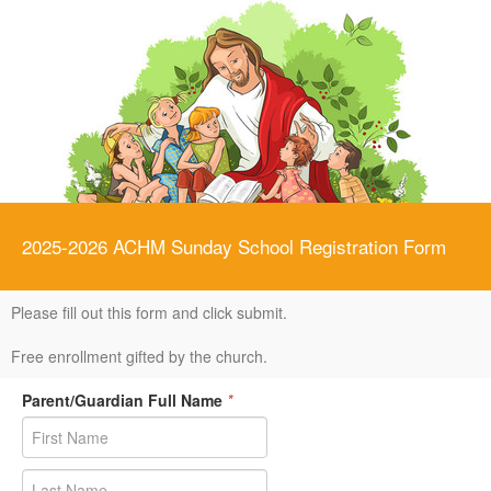
2025-2026 ACHM Sunday School Registration Form
Please fill out this form and click submit.
Free enrollment gifted by the church.
Parent/Guardian Full Name
*