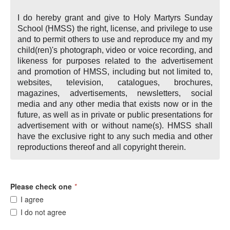
I do hereby grant and give to Holy Martyrs Sunday
School (HMSS) the right, license, and privilege to use
and to permit others to use and reproduce my and my
child(ren)'s photograph, video or voice recording, and
likeness for purposes related to the advertisement
and promotion of HMSS, including but not limited to,
websites, television, catalogues, brochures,
magazines, advertisements, newsletters, social
media and any other media that exists now or in the
future, as well as in private or public presentations for
advertisement with or without name(s). HMSS shall
have the exclusive right to any such media and other
reproductions thereof and all copyright therein.
Please check one
*
I agree
I do not agree