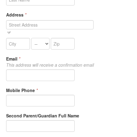
Address
*
Email
*
This address will receive a confirmation email
Mobile Phone
*
Second Parent/Guardian Full Name