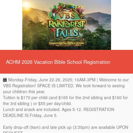
ACHM 2026 Vacation Bible School Registration
Monday-Friday, June 22-26, 2025; 10AM-3PM | Welcome to our
VBS Registration! SPACE IS LIMITED. We look forward to seeing
your children this year.
Tuition is $170 per child (and $165 for the 2nd sibling and $160 for
the 3rd sibling ) or $55 per day/child.
Lunch and snack are included. Ages 5-12. REGISTRATION
DEADLINE IS Friday, June 5.
Early drop-off (9am) and late pick up (3:30pm) are available UPON