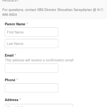
REQUEST.
For questions, contact VBS Director Shoushan Saraydarian @ 917-
886-6924
Parent Name
*
Email
*
This address will receive a confirmation email
Phone
*
Address
*