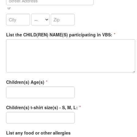
List the CHILD(REN) NAME(S) participating in VBS:
*
Children(s) Age(s)
*
Children(s) t-shirt size(s) - S, M, L:
*
List any food or other allergies