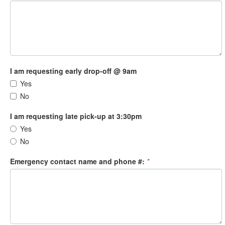
I am requesting early drop-off @ 9am
Yes
No
I am requesting late pick-up at 3:30pm
Yes
No
Emergency contact name and phone #:
*