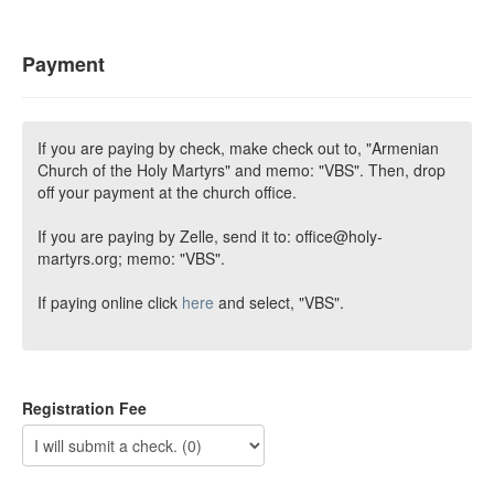
Payment
If you are paying by check, make check out to, "Armenian
Church of the Holy Martyrs" and memo: "VBS". Then, drop
off your payment at the church office.
If you are paying by Zelle, send it to: office@holy-
martyrs.org; memo: "VBS".
If paying online click
here
and select, "VBS".
Registration Fee