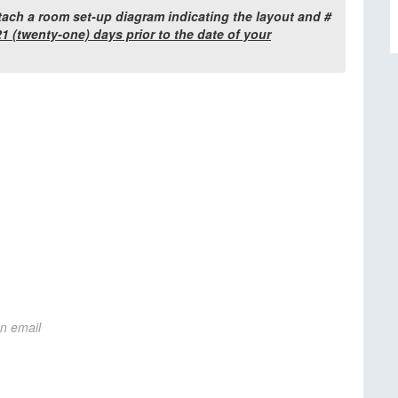
tach a room set-up diagram indicating the layout and #
1 (twenty-one) days prior to the date of your
on email