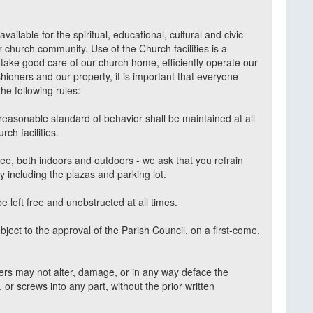
vailable for the spiritual, educational, cultural and civic
r church community. Use of the Church facilities is a
e take good care of our church home, efficiently operate our
rishioners and our property, it is important that everyone
he following rules:
easonable standard of behavior shall be maintained at all
rch facilities.
ee, both indoors and outdoors - we ask that you refrain
 including the plazas and parking lot.
e left free and unobstructed at all times.
subject to the approval of the Parish Council, on a first-come,
ners may not alter, damage, or in any way deface the
s, or screws into any part, without the prior written