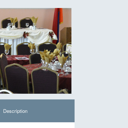
Description