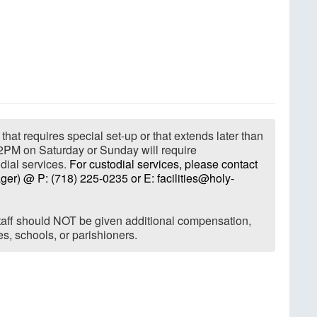
that requires special set-up or that extends later than
2PM on Saturday or Sunday will require
dial services.
For custodial services, please contact
ger) @ P: (718) 225-0235 or E: facilities@holy-
 staff should NOT be given additional compensation,
ries, schools, or parishioners.