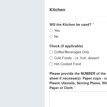
Kitchen
Will the Kitchen be used?
*
Yes
No
Check (if applicable)
Coffee/Beverages Only
Cold Foods - i.e. fruit, dessert
Hot Cooked Food
Please provide the NUMBER of the f
sheet if necessary): Paper cups - co
Plastic Utensils, Serving Plates, W
Paper or Cloth
*