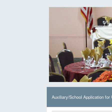
Auxiliary/School Application for