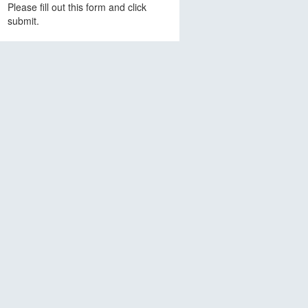
Please fill out this form and click
submit.