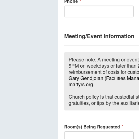
Phone
*
Meeting/Event Information
Please note: A meeting or event 
5PM on weekdays or later than 
reimbursement of costs for custo
Gary Gendjoian (Facilities Mana
martyrs.org.
Church policy is that custodial
gratuities, or tips by the auxilia
Room(s) Being Requested
*