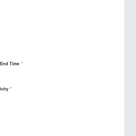
 End Time
*
ivity
*