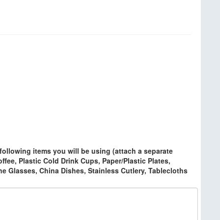
ollowing items you will be using (attach a separate
ffee, Plastic Cold Drink Cups, Paper/Plastic Plates,
ine Glasses, China Dishes, Stainless Cutlery, Tablecloths