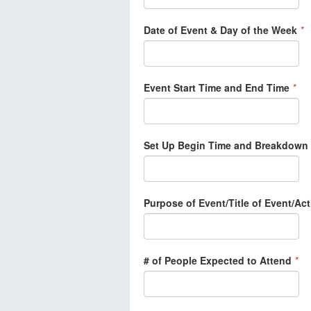
Date of Event & Day of the Week
*
Event Start Time and End Time
*
Set Up Begin Time and Breakdown
Purpose of Event/Title of Event/Act
# of People Expected to Attend
*