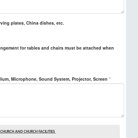
ving plates, China dishes, etc.
angement for tables and chairs must be attached when
dium, Microphone, Sound System, Projector, Screen
*
CHURCH AND CHURCH FACILITIES