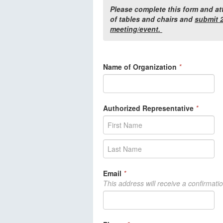
Please complete this form and at
of tables and chairs and
submit 2
meeting/event.
Name of Organization
*
Authorized Representative
*
Email
*
This address will receive a confirmati