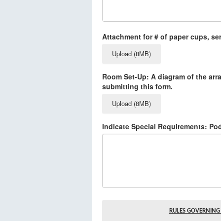
Attachment for # of paper cups, ser
Upload (8MB)
Room Set-Up: A diagram of the arr
submitting this form.
Upload (8MB)
Indicate Special Requirements: Po
RULES GOVERNING 