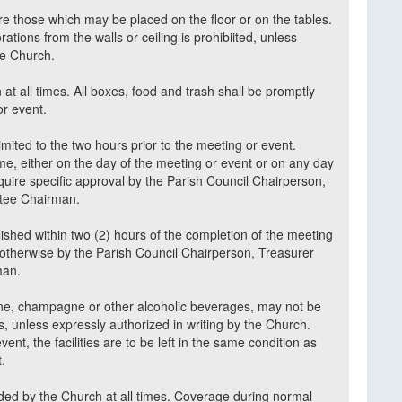
re those which may be placed on the floor or on the tables.
tions from the walls or ceiling is prohibiited, unless
he Church.
 at all times. All boxes, food and trash shall be promptly
or event.
imited to the two hours prior to the meeting or event.
ime, either on the day of the meeting or event or on any day
require specific approval by the Parish Council Chairperson,
ittee Chairman.
shed within two (2) hours of the completion of the meeting
d otherwise by the Parish Council Chairperson, Treasurer
rman.
wine, champagne or other alcoholic beverages, may not be
, unless expressly authorized in writing by the Church.
nt, the facilities are to be left in the same condition as
t.
ided by the Church at all times. Coverage during normal