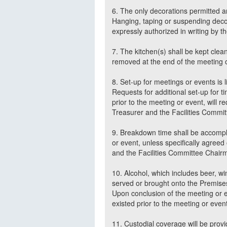
6. The only decorations permitted a
Hanging, taping or suspending decora
expressly authorized in writing by t
7. The kitchen(s) shall be kept clean
removed at the end of the meeting 
8. Set-up for meetings or events is l
Requests for additional set-up for t
prior to the meeting or event, will 
Treasurer and the Facilities Comm
9. Breakdown time shall be accompli
or event, unless specifically agree
and the Facilities Committee Chai
10. Alcohol, which includes beer, 
served or brought onto the Premises
Upon conclusion of the meeting or eve
existed prior to the meeting or even
11. Custodial coverage will be prov