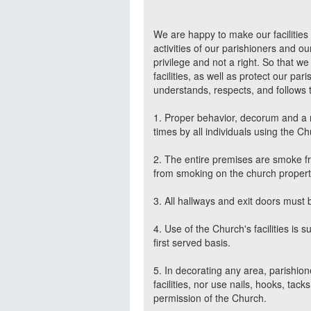
We are happy to make our facilities a
activities of our parishioners and ou
privilege and not a right. So that w
facilities, as well as protect our pa
understands, respects, and follows t
1. Proper behavior, decorum and a r
times by all individuals using the Chu
2. The entire premises are smoke fr
from smoking on the church property
3. All hallways and exit doors must b
4. Use of the Church's facilities is 
first served basis.
5. In decorating any area, parishio
facilities, nor use nails, hooks, tack
permission of the Church.