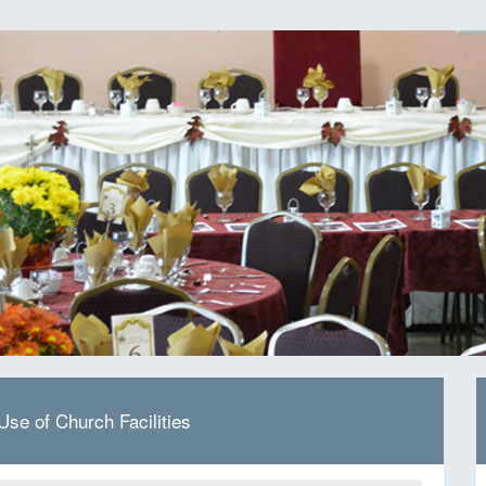
 Use of Church Facilities