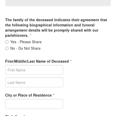
The family of the deceased indicates their agreement that
the following biographical information and funeral
arrangement details will be promptly shared with our
parishioners.
*
Yes - Please Share
No - Do Not Share
First/Middle/Last Name of Deceased
*
City or Place of Residence
*