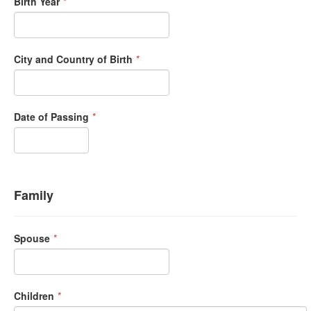
Birth Year
*
City and Country of Birth
*
Date of Passing
*
Family
Spouse
*
Children
*