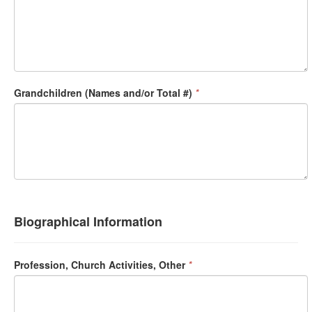
Grandchildren (Names and/or Total #)
*
Biographical Information
Profession, Church Activities, Other
*