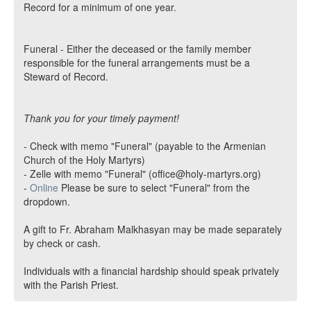
Record for a minimum of one year.
Funeral - Either the deceased or the family member
responsible for the funeral arrangements must be a
Steward of Record.
Thank you for your timely payment!
- Check with memo "Funeral" (payable to the Armenian
Church of the Holy Martyrs)
- Zelle with memo "Funeral" (office@holy-martyrs.org)
-
Online
Please be sure to select "Funeral" from the
dropdown.
A gift to Fr. Abraham Malkhasyan may be made separately
by check or cash.
Individuals with a financial hardship should speak privately
with the Parish Priest.