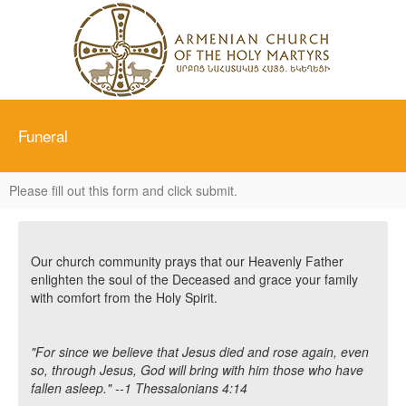
Funeral
Please fill out this form and click submit.
Our church community prays that our Heavenly Father
enlighten the soul of the Deceased and grace your family
with comfort from the Holy Spirit.
"For since we believe that Jesus died and rose again, even
so, through Jesus, God will bring with him those who have
fallen asleep." --1 Thessalonians 4:14