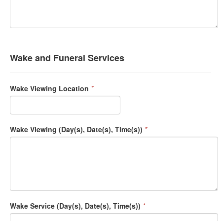
Wake and Funeral Services
Wake Viewing Location
*
Wake Viewing (Day(s), Date(s), Time(s))
*
Wake Service (Day(s), Date(s), Time(s))
*