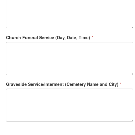
Church Funeral Service (Day, Date, Time)
*
Graveside Service/Interment (Cemetery Name and City)
*