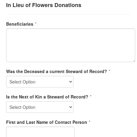
In Lieu of Flowers Donations
Beneficiaries
*
Was the Deceased a current Steward of Record?
*
Is the Next of Kin a Steward of Record?
*
First and Last Name of Contact Person
*