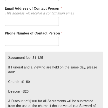
Email Address of Contact Person
*
This address will receive a confirmation email
Phone Number of Contact Person
*
Sacrament fee: $1,125
If Funeral and a Viewing are held on the same day, please
add:
Church +$150
Deacon +$25
A Discount of $100 for all Sacraments will be subtracted
from the use of the church if the individual is a Steward of