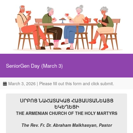
SeniorGen Day (March 3)
March 3, 2026 | Please fill out this form and click submit.
ՍՐԲՈՑ ՆԱՀԱՏԱԿԱՑ ՀԱՅԱՍՏԱՆԵԱՅՑ
ԵԿԵՂԵՑԻ
THE ARMENIAN CHURCH OF THE HOLY MARTYRS
The Rev. Fr. Dr. Abraham Malkhasyan, Pastor