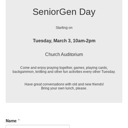
SeniorGen Day
Starting on
Tuesday, March 3, 10am-2pm
Church Auditorium
Come and enjoy praying together, games, playing cards,
backgammon, knitting and other fun activities every other Tuesday.
Have great conversations with old and new friends!
Bring your own lunch, please.
Name
*