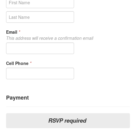
Email
*
This address will receive a confirmation email
Cell Phone
*
Payment
RSVP required