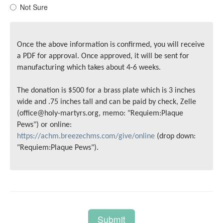
Not Sure
Once the above information is confirmed, you will receive
a PDF for approval. Once approved, it will be sent for
manufacturing which takes about 4-6 weeks.
The donation is $500 for a brass plate which is 3 inches
wide and .75 inches tall and can be paid by check, Zelle
(office@holy-martyrs.org, memo: "Requiem:Plaque
Pews") or online:
https://achm.breezechms.com/give/online
(drop down:
"Requiem:Plaque Pews").
Submit