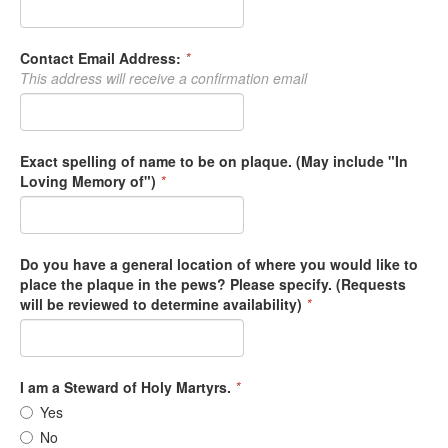
Contact Email Address:
*
This address will receive a confirmation email
Exact spelling of name to be on plaque. (May include "In
Loving Memory of")
*
Do you have a general location of where you would like to
place the plaque in the pews? Please specify. (Requests
will be reviewed to determine availability)
*
I am a Steward of Holy Martyrs.
*
Yes
No