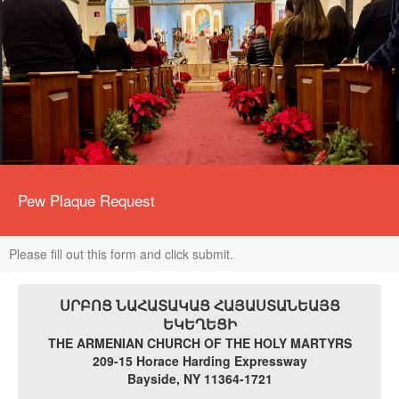
Pew Plaque Request
Please fill out this form and click submit.
ՍՐԲՈՑ ՆԱՀԱՏԱԿԱՑ ՀԱՅԱՍՏԱՆԵԱՅՑ
ԵԿԵՂԵՑԻ
THE ARMENIAN CHURCH OF THE HOLY MARTYRS
209-15 Horace Harding Expressway
Bayside, NY 11364-1721