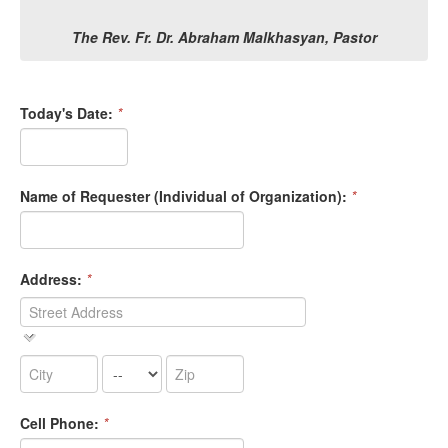
The Rev. Fr. Dr. Abraham Malkhasyan, Pastor
Today's Date:
*
Name of Requester (Individual of Organization):
*
Address:
*
Cell Phone:
*